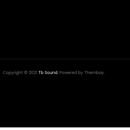
Copyright © 2021
Tb Sound.
Powered by Thembay.