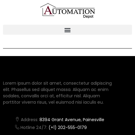
Lorem ipsum dolor sit amet, consectetur adipiscing
elit. Phasellus sed aliquet massa. Aliquam ac enim
sodales, convallis orci at, efficitur nisl. Aliquam
porttitor viverra risus, vel euismod nisi iaculis eu.
Address:
8394 Grant Avenue, Painesville
Hotline 24/7:
(+1) 202-555-0179