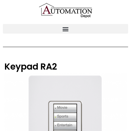
Keypad RA2