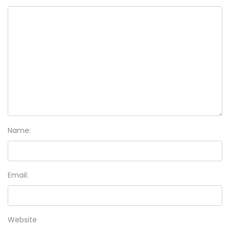
Name:
Email:
Website