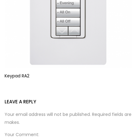
Keypad RA2
LEAVE A REPLY
Your email address will not be published. Required fields are
makes.
Your Comment: