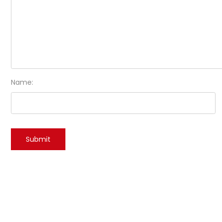
Name: