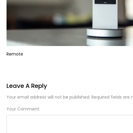
Remote
Leave A Reply
Your email address will not be published. Required fields are
Your Comment: