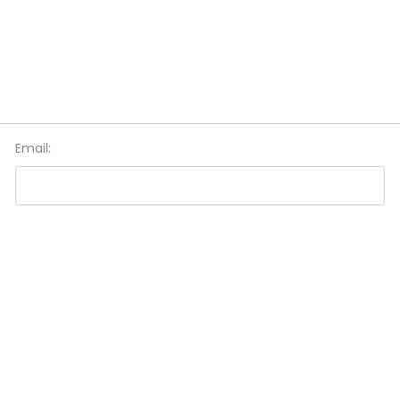
Email: