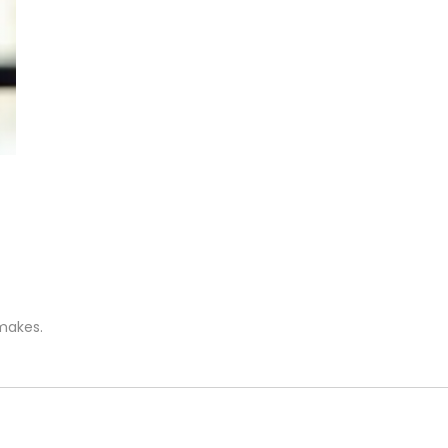
 makes.