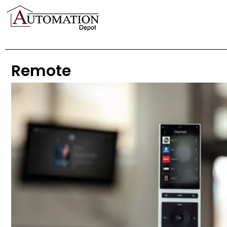
Remote