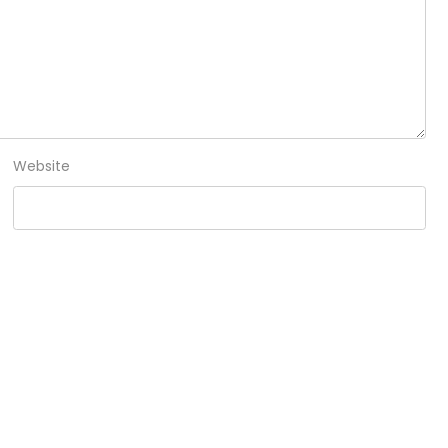
Website