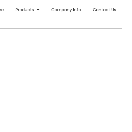
me
Products
Company Info
Contact Us