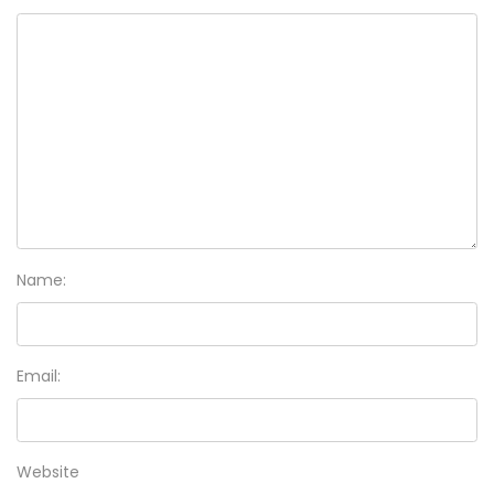
Name:
Email:
Website