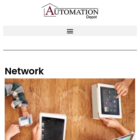
Network