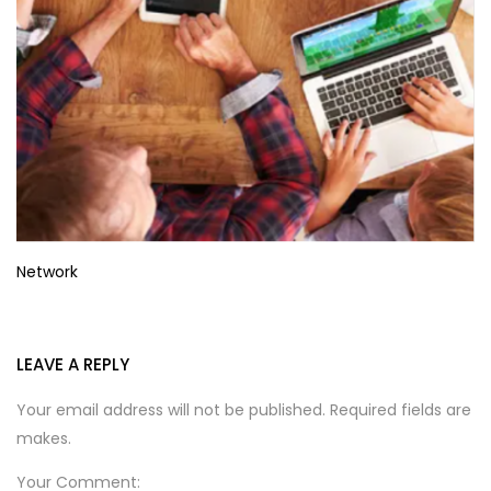
Network
LEAVE A REPLY
Your email address will not be published. Required fields are
makes.
Your Comment: