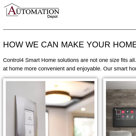
HOW WE CAN MAKE YOUR HOM
Control4 Smart Home solutions are not one size fits all
at home more convenient and enjoyable. Our smart hom