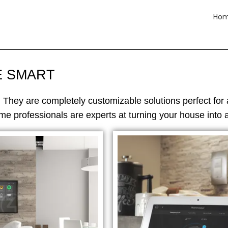
Ho
E SMART
. They are completely customizable solutions perfect for 
e professionals are experts at turning your house into