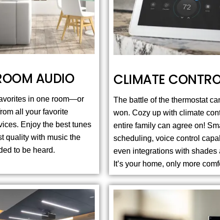
ROOM AUDIO
CLIMATE CONTRO
 favorites in one room—or
The battle of the thermostat can
om all your favorite
won. Cozy up with climate cont
vices. Enjoy the best tunes
entire family can agree on! Sm
st quality with music the
scheduling, voice control capab
nded to be heard.
even integrations with shades 
It’s your home, only more comf