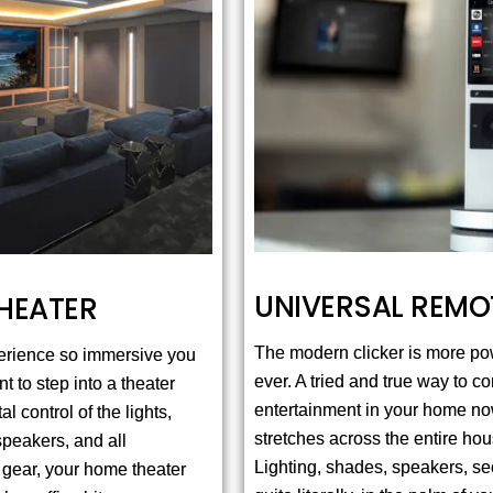
UNIVERSAL REMO
HEATER
The modern clicker is more po
erience so immersive you
ever. A tried and true way to co
t to step into a theater
entertainment in your home n
al control of the lights,
stretches across the entire hou
speakers, and all
Lighting, shades, speakers, secu
 gear, your home theater