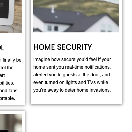
HOME SECURITY
L
Imagine how secure you’d feel if your
 finally be
home sent you real-time notifications,
rol the
alerted you to guests at the door, and
art
even turned on lights and TVs while
ilities,
you’re away to deter home invasions.
and fans.
ortable.