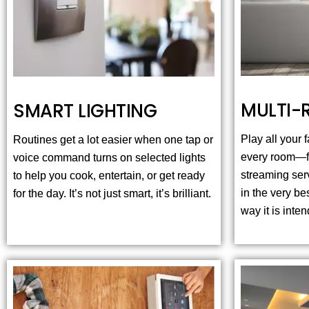
MULTI-
SMART LIGHTING
Play all your
Routines get a lot easier when one tap or
every room—fr
voice command turns on selected lights
streaming ser
to help you cook, entertain, or get ready
in the very be
for the day. It’s not just smart, it’s brilliant.
way it is inte