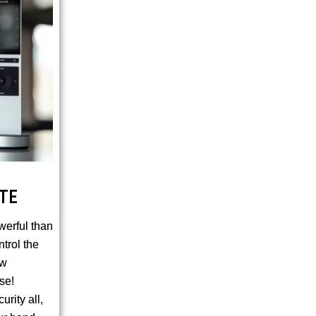
TE
werful than
ntrol the
ow
se!
rity all,