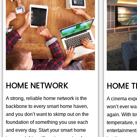
HOME NETWORK
HOME T
A strong, reliable home network is the
A cinema exp
backbone to every smart home haven,
won’t ever wan
and you don’t want to skimp out on the
again. With tot
foundation of something you use each
temperature, 
and every day. Start your smart home
entertainment