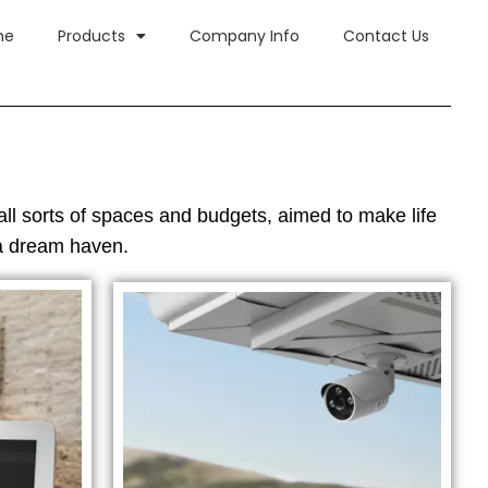
me
Products
Company Info
Contact Us
all sorts of spaces and budgets, aimed to make life
 a dream haven.